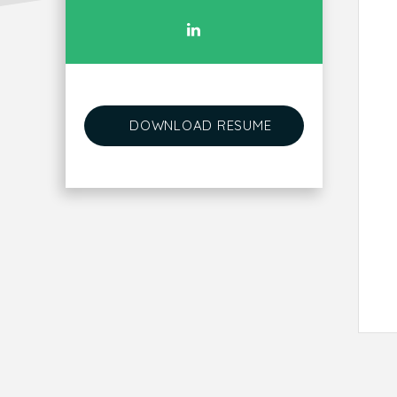
DOWNLOAD RESUME