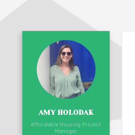
AMY HOLODAK
Affordable Housing Project
Manager