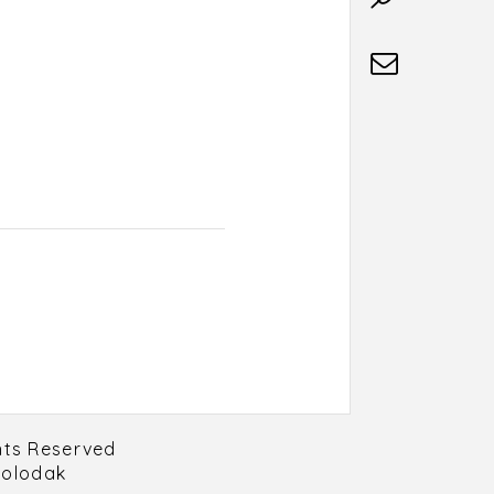
hts Reserved
Holodak