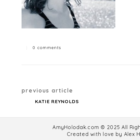
|
0 comments
Categories
Post
previous article
navigation
KATIE REYNOLDS
AmyHolodak.com © 2025 All Rig
Created with love by
Alex 