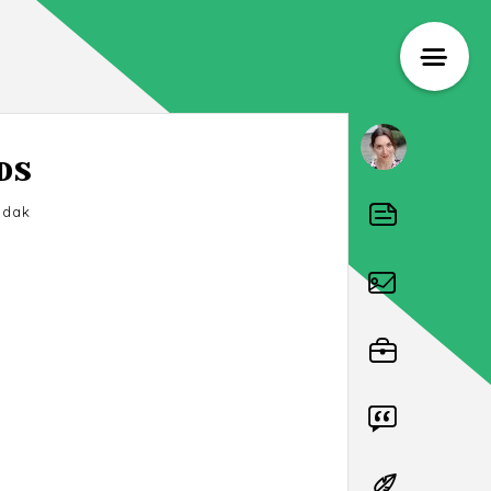
DS
odak