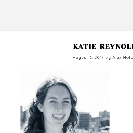
KATIE REYNOL
Posted
August 6, 2017
by
Alex Hol
on